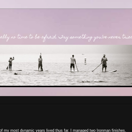
lly no time to be afraid. Try something you’ve never tried. 
f my most dynamic years lived thus far. I managed two Ironman finishes,