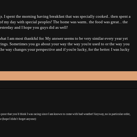
. I spent the morning having breakfast that was specially cooked.. then spent a
 of my day with special peoples! The home was warm.. the food was great... the
esterday and I hope you guys did as well!
hat I am most thankful for. My answer seems to be very similar every year yet
it brings. Sometimes you go about your way the way you're used to or the way you
e way changes your perspective and if you're lucky, for the better. I was lucky
o poor that you'd think I was racing since I am known to come with bad weather! Anyway, no in particular order,
ne (hope I didn't forget anyone):