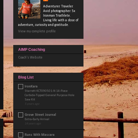
Adventurer. Traveler.
Avid photographer. 5x
Ironman Triathlete.
Living life with a dose of
adventure, curiosity and gratitude.
View my complete profile
AIMP Coaching
Coach's Website
Blog List
IronKara
Starrett KCT090501-N 14-Piece
Carbide-Tipped General Purpose Hole
Saw Kit
5 years ago
Grove Street Journal
Extra-Early Arrival
14 years ago
Runs With Mascara