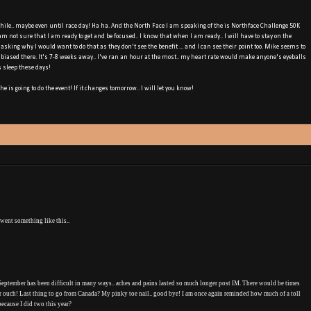
hile.. maybe even until race day! Ha ha. And the North Face I am speaking of the is Northface Challenge 50K
 am not sure that I am ready to get and be focused.. I know that when I am ready.. I will have to stay on the
sking why I would want to do that as they don't see the benefit ... and I can see their point too. Mike seems to
f biased there. It's 7-8 weeks away.. I've ran an hour at the most.. my heart rate would make anyone's eyeballs
s sleep these days!
he is going to do the event! If it changes tomorrow.. I will let you know!
 went something like this..
 September has been difficult in many ways.. aches and pains lasted so much longer post IM. There would be times
r ouch! Last thing to go from Canada? My pinky toe nail.. good bye! I am once again reminded how much of a toll
 because I did two this year?