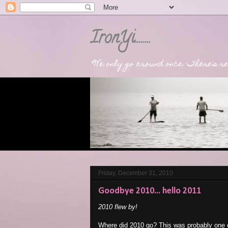
IronYi........
"We only go around once. There's rea
Friday, December 31, 2010
Goodbye 2010... hello 2011
2010 flew by!
Where did 2010 go? This was probably one o