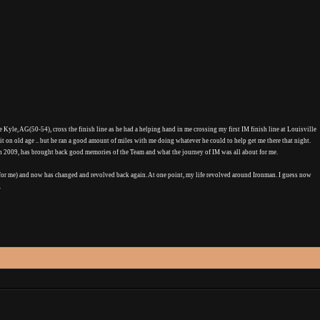
Kyle, AG(50-54), cross the finish line as he had a helping hand in me crossing my first IM finish line at Louisville
e it on old age .. but he ran a good amount of miles with me doing whatever he could to help get me there that night.
 in 2009, has brought back good memories of the Team and what the journey of IM was all about for me.
for me) and now has changed and revolved back again. At one point, my life revolved around Ironman. I guess now
.