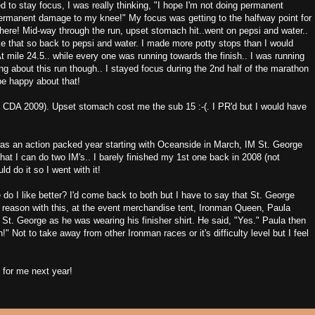
ied to stay focus, I was really thinking, "I hope I'm not doing permanent
ermanent damage to my knee!" My focus was getting to the halfway point for
there! Mid-way through the run, upset stomach hit..went on pepsi and water..
ike that so back to pepsi and water. I made more potty stops than I would
t mile 24.5.. while every one was running towards the finish.. I was running
ng about this run though.. I stayed focus during the 2nd half of the marathon
be happy about that!
s CDA 2009). Upset stomach cost me the sub 15 :-(. I PR'd but I would have
was an action packed year starting with Oceanside in March, IM St. George
at I can do two IM's.. I barely finished my 1st one back in 2008 (not
d do it so I went with it!
 I like better? I'd come back to both but I have to say that St. George
 reason with this, at the event merchandise tent, Ironman Queen, Paula
 St. George as he was wearing his finisher shirt. He said, "Yes." Paula then
!" Not to take away from other Ironman races or it's difficulty level but I feel
1 for me next year!