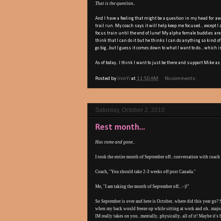
That is the question..
And I have a feeling that might be a question in my head for aw
trail run. My coach says it will help keep me focused... except I
focus train until the end of June! My alpha female buddies are a
think that I can do it but he thinks I can do anything so kind o
go big...but I guess it comes down to what I want to do... which i
As of today.. I think I want to just be there and support Mike as 
Posted by
IronYi
at
11:50 AM
No comments:
Saturday, October 2, 2010
Rest month...
Has come and gone..
I took the entire month of September off.. conversation with coach
Coach, "You should take 2-3 weeks off post Canada."
Me, "I am taking the month of September off.. :-)!"
So September is over and here is October.. where did this year go?
when my back would freeze up while sitting at work and oh.. majo
IM really takes on you.. mentally.. physically.. all of it! Maybe it's