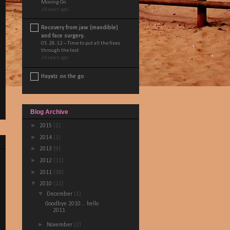
Moving On
14 years ago
Recovery from jaw (mandible)
and face surgery.
05.28.12 – Time to put all the fixes
through the test
14 years ago
Hayatz on the go
Blog Archive
►
2015
(2)
►
2014
(1)
►
2013
(9)
►
2012
(11)
►
2011
(18)
▼
2010
(22)
▼
December
(1)
Goodbye 2010... hello
2011
►
November
(2)