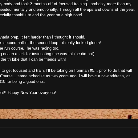
my body and took 3 months off of focused training.. probably more than my
I needed mentally and emotionally. Through all the ups and downs of the year,
cially thankful to end the year on a high note!
anada prep..it felt harder than I thought it should.
 second half of the second loop.. it really looked gloom!
e run course.. he was racing too.
coach a jerk for insinuating she was fat (he did not).
he tri bike that I can be friends with!
to get focused and train. I'll be taking on Ironman #5... prior to do that will
Course... same schedule as two years ago. I will have a new address, as
10 for being a good one..
reat!! Happy New Year everyone!