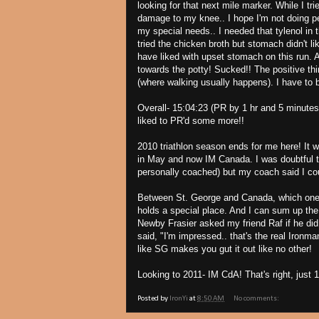
looking for that next mile marker. While I tr
damage to my knee.. I hope I'm not doing p
my special needs.. I needed that tylenol in 
tried the chicken broth but stomach didn't l
have liked with upset stomach on this run. A
towards the potty! Sucked!! The positive thi
(where walking usually happens). I have to 
Overall- 15:04:23 (PR by 1 hr and 5 minute
liked to PR'd some more!!
2010 triathlon season ends for me here! It 
in May and now IM Canada. I was doubtful th
personally coached) but my coach said I coul
Between St. George and Canada, which one do
holds a special place. And I can sum up the
Newby Frasier asked my friend Raf if he did
said, "I'm impressed.. that's the real Ironman
like SG makes you gut it out like no other!
Looking to 2011- IM CdA! That's right, just 
Posted by
IronYi
at
8:50 AM
No comments: