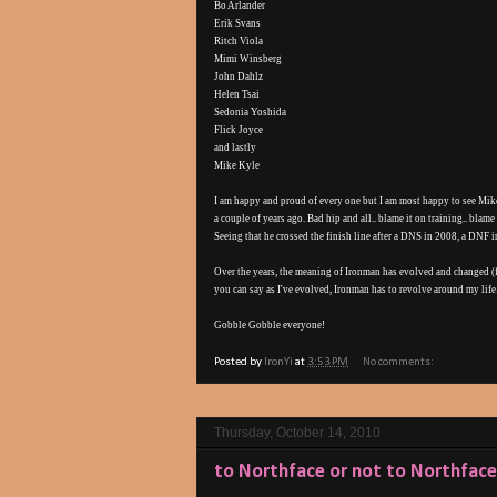
Bo Arlander
Erik Svans
Ritch Viola
Mimi Winsberg
John Dahlz
Helen Tsai
Sedonia Yoshida
Flick Joyce
and lastly
Mike Kyle
I am happy and proud of every one but I am most happy to see Mike 
a couple of years ago. Bad hip and all.. blame it on training.. blam
Seeing that he crossed the finish line after a DNS in 2008, a DNF
Over the years, the meaning of Ironman has evolved and changed (
you can say as I've evolved, Ironman has to revolve around my life
Gobble Gobble everyone!
Posted by
IronYi
at
3:53 PM
No comments:
Thursday, October 14, 2010
to Northface or not to Northface