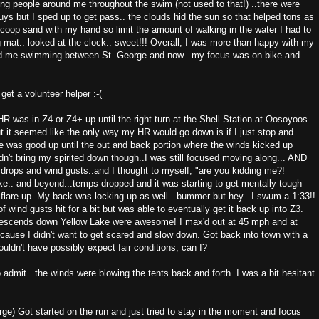
ing people around me throughout the swim (not used to that!) ..there were
s but I sped up to get pass.. the clouds hid the sun so that helped tons as
 scoop sand with my hand so limit the amount of walking in the water I had to
g mat.. looked at the clock.. sweet!!! Overall, I was more than happy with my
ad me swimming between St. George and now.. my focus was on bike and
 get a volunteer helper :-(
 was in Z4 or Z4+ up until the right turn at the Shell Station at Oosoyoos.
t it seemed like the only way my HR would go down is if I just stop and
e was good up until the out and back portion where the winds kicked up
n't bring my spirited down though..I was still focused moving along... AND
drops and wind gusts..and I thought to myself, "are you kidding me?!
e.. and beyond...temps dropped and it was starting to get mentally tough
 flare up. My back was locking up as well.. bummer but hey.. I swum a 1:33!!
wind gusts hit for a bit but was able to eventually get it back up into Z3.
 descends down Yellow Lake were awesome! I max'd out at 45 mph and at
ecause I didn't want to get scared and slow down. Got back into town with a
ldn't have possibly expect fair conditions, can I?
to admit.. the winds were blowing the tents back and forth. I was a bit hesitant
e) Got started on the run and just tried to stay in the moment and focus