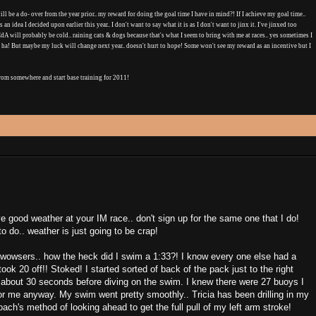
l be a do- over from the year prior.. my reward for doing the goal time I have in mind?! If I achieve my goal time..
 an idea I decided upon earlier this year.. I don't want to say what it is as I don't want to jinx it. I've jinxed too
CdA will probably be cold.. raining cats & dogs because that's what I seem to bring with me at races.. yes sometimes I
 ha! But maybe my luck will change next year.. doesn't hurt to hope! Some won't see my reward as an incentive but I
 from somewhere and start base training for 2011!
have good weather at your IM race.. don't sign up for the same one that I do!
o do.. weather is just going to be crap!
wowsers.. how the heck did I swim a 1:33?! I know every one else had a
ook 20 off!! Stoked! I started sorted of back of the pack just to the right
 about 30 seconds before diving on the swim. I knew there were 27 buoys I
for me anyway. My swim went pretty smoothly.. Tricia has been drilling in my
oach's method of looking ahead to get the full pull of my left arm stroke!