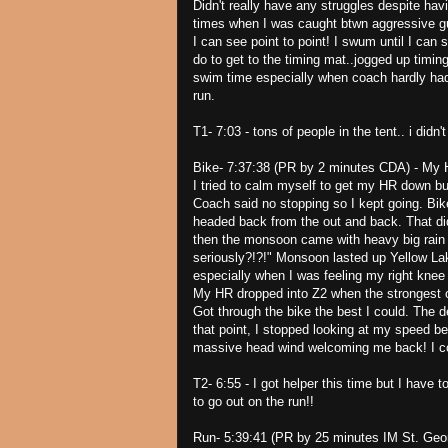
Didn't really have any struggles despite hav
times when I was caught btwn aggressive guy
I can see point to point! I swum until I can
do to get to the timing mat..jogged up timin
swim time especially when coach hardly h
run.
T1- 7:03 - tons of people in the tent.. i didn't
Bike- 7:37:38 (PR by 2 minutes CDA) - My HR
I tried to calm myself to get my HR down bu
Coach said no stopping so I kept going. Bik
headed back from the out and back. That did
then the monsoon came with heavy big rain 
seriously?!?!" Monsoon lasted up Yellow Lak
especially when I was feeling my right knee
My HR dropped into Z2 when the strongest of 
Got through the bike the best I could. The
that point, I stopped looking at my speed b
massive head wind welcoming me back! I cou
T2- 6:55 - I got helper this time but I have 
to go out on the run!!
Run- 5:39:41 (PR by 25 minutes IM St. Georg