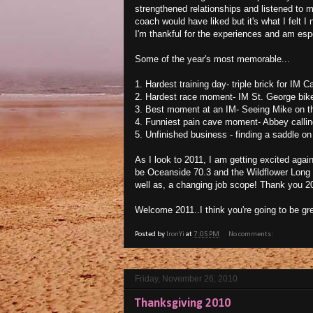
strengthened relationships and listened to 
coach would have liked but it's what I felt 
I'm thankful for the experiences and am espe
Some of the year's most memorable...
1. Hardest training day- triple brick for IM C
2. Hardest race moment- IM St. George bike-
3. Best moment at an IM- Seeing Mike on th
4. Funniest pain cave moment- Abbey calling 
5. Unfinished business - finding a saddle on t
As I look to 2011, I am getting excited again 
be Oceanside 70.3 and the Wildflower Long 
well as, a changing job scope! Thank you 20
Welcome 2011..I think you're going to be g
Posted by
IronYi
at
7:05 PM
No comments:
Friday, November 26, 2010
Thanksgiving 2010