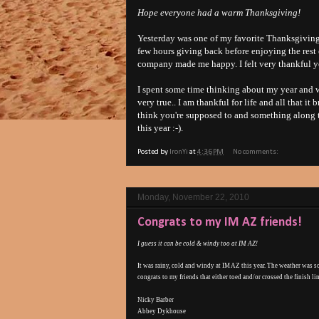
Hope everyone had a warm Thanksgiving!
Yesterday was one of my favorite Thanksgivings
few hours giving back before enjoying the rest
company made me happy. I felt very thankful y
I spent some time thinking about my year and w
very true.. I am thankful for life and all that 
think you're supposed to and something along th
this year :-).
Posted by
IronYi
at
4:36 PM
No comments:
Monday, November 22, 2010
Congrats to my IM AZ friends!
I guess it can be cold & windy too at IM AZ!
It was rainy, cold and windy at IM AZ this year. The weather was s
congrats to my friends that either toed and/or crossed the finish li
Nicky Barber
Abbey Dykhouse