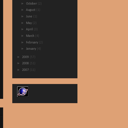
►
October
(2)
►
August
(1)
►
June
(1)
►
May
(2)
►
April
(3)
►
March
(4)
►
February
(2)
►
January
(4)
►
2009
(57)
►
2008
(51)
►
2007
(11)