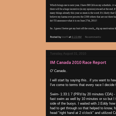
Which brings me to next year.. I have IM CdA on my schedule.. it wil
there will be a huge incentive (in my opinion) reward at the end. It's
many things already this year so mum is the word. It's likely that 
believe my karma over powers the 2200 others that are out there ha
do! I'll announce what it is on June 27th, 2011!
So.. I guess I better get my butt off the couch,,, dig up motivation
Posted by
IronYi
at
6:22 AM
No comments:
Tuesday, August 31, 2010
IM Canada 2010 Race Report
O' Canada..
I will start by saying this.. if you want to 
I've come to terms that every race I decide t
Swim- 1:33:1 7 (PR'd by 20 minutes CDA) - 
fast swim as well by 10 minutes or so but I t
side of the buoys. I waited with J.Eddy how
had to get through so that helped to know, 
head "right hand at 2 o'clock" and utilized C