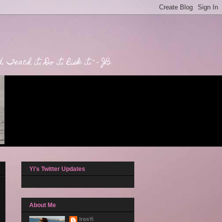
Teach it. Do it. Risk it." - JB
Yi's Twitter Updates
About Me
IronYi