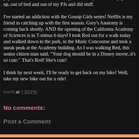
up..out of bed and out of my PJs and did stuff.
I've started an addiction with the Gossip Girls series! Netflix is my
friend in catching up with the first season. Grey's Anatomy is
coming back shortly. AND the opening of the California Academy
of Sciences is in T-minus 6 days! I took Red out for a walk today
and walked down to the park, to the Music Concourse and took a
sneak peak at the Academy building. As I was walking Red, this
senior citizen man said, "Your dog should be in a Disney movie..it's
so cute." That's Red! She's cute!
I think by next week, I'll be ready to get back on my bike! Well,
take my new bike out for a ride!
IronYi
at
7:33 PM
No comments:
Post a Comment