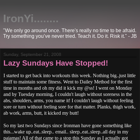
IronYi........
"We only go around once. There's really no time to be afraid.
Try something you’ve never tried. Teach it. Do it. Risk it." - JB
Sunday, September 21, 2008
Lazy Sundays Have Stopped!
I started to get back into workouts this week. Nothing big..just little
stuff to maintain some fitness. Went to Dailey Method for the first
time in months and oh my did it kick my @ss! I went on Monday
and by Tuesday morning, I couldn't laugh without soreness in the
abs, shoulders, arms, you name it! I couldn't laugh without feeling
sore or turn without feeling sore for that matter. Planks, thigh work,
ab work, arms, butt, it kicked my butt!
So my last two Sundays since Ironman have gone something like
this...wake up..eat..sleep.. email.. sleep..eat..sleep..all day in my
pajamas! All of that came to a stop this Sunday as I actually got