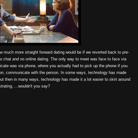
much more straight forward dating would be if we reverted back to pre-
o chat and no online dating. The only way to meet was face to face via
cate was via phone, where you actually had to pick up the phone if you
rson, communicate with the person. In some ways, technology has made
 but then in many ways, technology has made it a lot easier to skirt around
trating.....wouldn't you say?