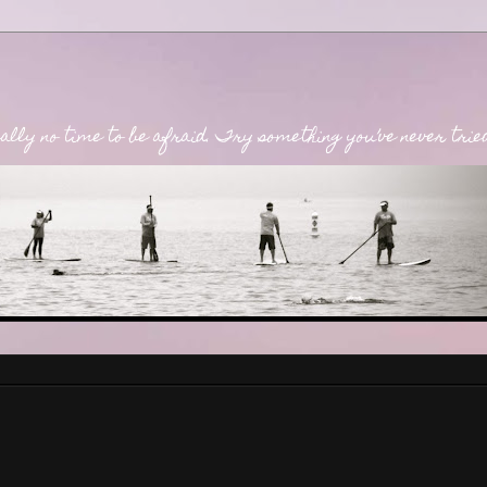
lly no time to be afraid. Try something you’ve never tried. 