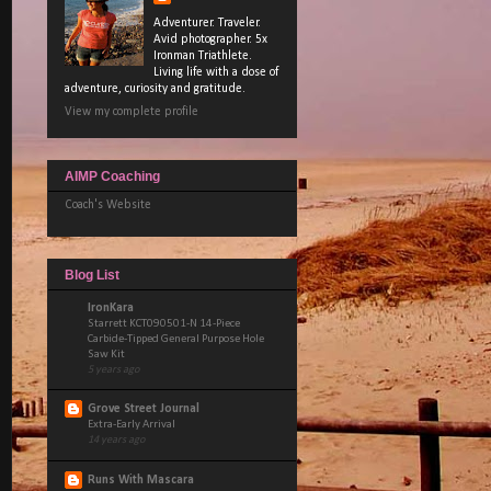
Adventurer. Traveler.
Avid photographer. 5x
Ironman Triathlete.
Living life with a dose of
adventure, curiosity and gratitude.
View my complete profile
AIMP Coaching
Coach's Website
Blog List
IronKara
Starrett KCT090501-N 14-Piece
Carbide-Tipped General Purpose Hole
Saw Kit
5 years ago
Grove Street Journal
Extra-Early Arrival
14 years ago
Runs With Mascara