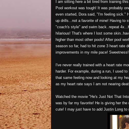
I am sitting here a bit tired from training t
Pool workout was tough! It was probably one
even started, Dora said, "I'm feeling sick."
up drills...not a favorite of mine! Having to 
"coach's style" and swim back..repeat 4x..
hilarious! That's where I lost some skin..hav
higher than most other pools! After pool wor
season so far, had to hit zone 3 heart rate 
improvements in my mile pace! Sweetness!
I've never really trained with a heart rate m
harder. For example, during a run, I used to 
that same feeling now and looking at my hear
as my heart rate says I am not nearing deat
Watched the movie "He's Just Not That Into
was by far my favorite! He is giving her the
cute! I may just have to add Justin Long to 