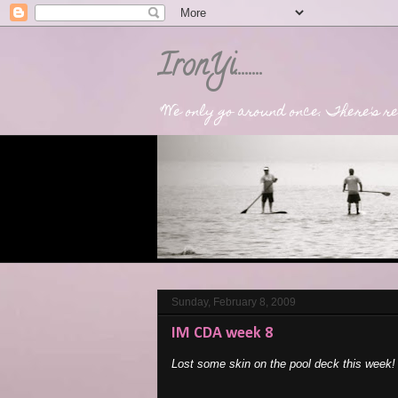
IronYi........
"We only go around once. There's rea
Sunday, February 8, 2009
IM CDA week 8
Lost some skin on the pool deck this week!