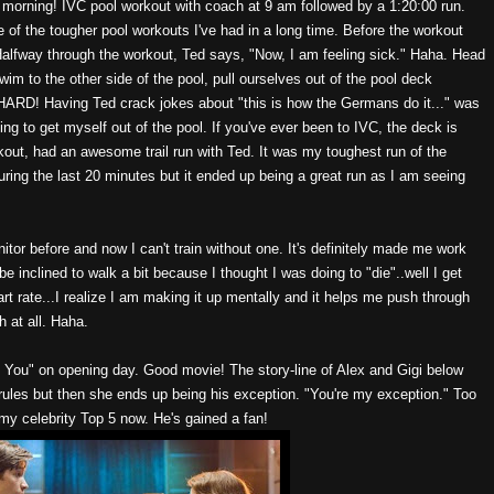
his morning! IVC pool workout with coach at 9 am followed by a 1:20:00 run.
 of the tougher pool workouts I've had in a long time. Before the workout
 Halfway through the workout, Ted says, "Now, I am feeling sick." Haha. Head
swim to the other side of the pool, pull ourselves out of the pool deck
.HARD! Having Ted crack jokes about "this is how the Germans do it..." was
ing to get myself out of the pool. If you've ever been to IVC, the deck is
kout, had an awesome trail run with Ted. It was my toughest run of the
during the last 20 minutes but it ended up being a great run as I am seeing
onitor before and now I can't train without one. It's definitely made me work
be inclined to walk a bit because I thought I was doing to "die"..well I get
t rate...I realize I am making it up mentally and it helps me push through
h at all. Haha.
 You" on opening day. Good movie! The story-line of Alex and Gigi below
 rules but then she ends up being his exception. "You're my exception." Too
my celebrity Top 5 now. He's gained a fan!