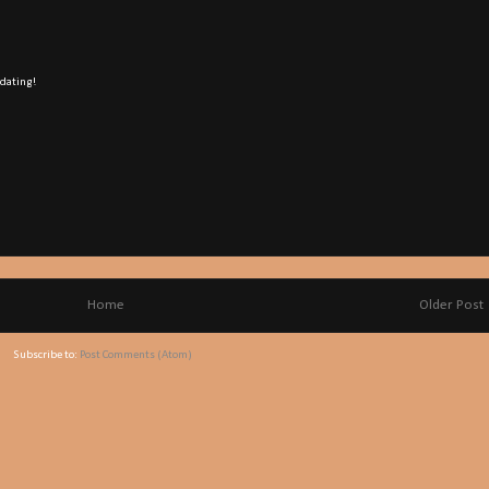
 dating!
Home
Older Post
Subscribe to:
Post Comments (Atom)