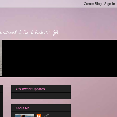
Teach it. Do it. Risk it." - JB
Yi's Twitter Updates
About Me
IronYi