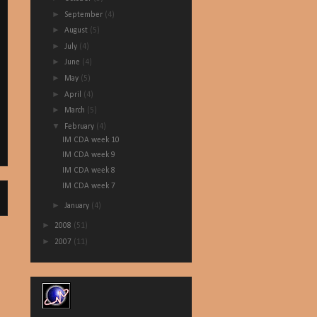
►
September
(4)
►
August
(5)
►
July
(4)
►
June
(4)
►
May
(5)
►
April
(4)
►
March
(5)
▼
February
(4)
IM CDA week 10
IM CDA week 9
IM CDA week 8
IM CDA week 7
►
January
(4)
►
2008
(51)
►
2007
(11)