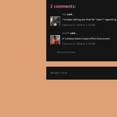
2 comments:
hez
said...
i've been telling you that for "years" regarding
February 9, 2009 at 1:32 PM
IronYi
said...
it's always been a topic of fun discussion!
February 9, 2009 at 2:14 PM
Post a Comment
Newer Post