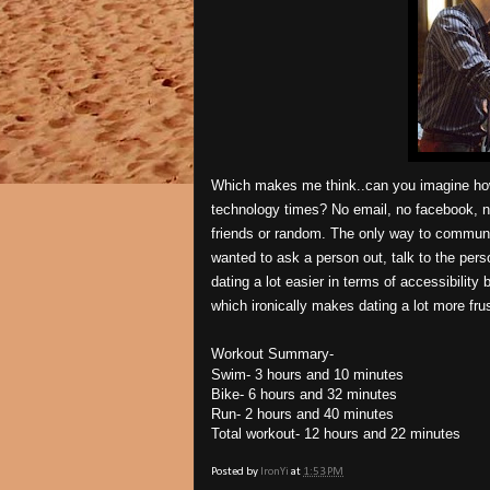
Which makes me think..can you imagine how 
technology times? No email, no facebook, n
friends or random. The only way to communi
wanted to ask a person out, talk to the pe
dating a lot easier in terms of accessibility
which ironically makes dating a lot more frus
Workout Summary-
Swim- 3 hours and 10 minutes
Bike- 6 hours and 32 minutes
Run- 2 hours and 40 minutes
Total workout- 12 hours and 22 minutes
Posted by
IronYi
at
1:53 PM