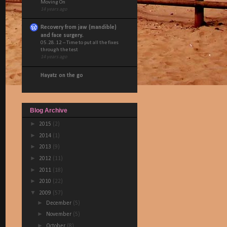
Moving On
14 years ago
Recovery from jaw (mandible)
and face surgery.
05.28.12 – Time to put all the fixes
through the test
14 years ago
Hayatz on the go
Blog Archive
►
2015
(2)
►
2014
(1)
►
2013
(9)
►
2012
(11)
►
2011
(18)
►
2010
(22)
▼
2009
(57)
►
December
(5)
►
November
(5)
►
October
(8)