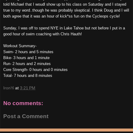
told Michael that I woudl show up to his class on Saturday and I stayed
true to my word..though he was probably skeptical. I think Doug and I will
both agree that it was an hour of kick*ss fun on the Cycleops cycle!
Sunday, I was off to spend NYE in Lake Tahoe but not before I put in a
good hour of swim coaching with Chris Hauth!
Workout Summary-
Swim- 2 hours and 5 minutes
Bike- 3 hours and 1 minute
Run- 2 hours and 2 minutes
Core Strength- 0 hours and 0 minutes
Total- 7 hours and 8 minutes
IronYi
at
3:21 PM
No comments:
Post a Comment