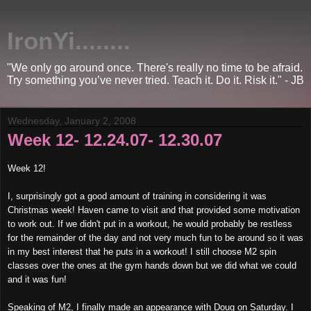
IronYi........
"We only go around once. There's really no time to be afraid.
Try something you’ve never tried. Teach it. Do it. Risk it." - JB
Wednesday, January 2, 2008
Week 12- 12.24.07- 12.30.07
Week 12!
I, surprisingly got a good amount of training in considering it was
Christmas week! Haven came to visit and that provided some motivation
to work out. If we didn't put in a workout, he would probably be restless
for the remainder of the day and not very much fun to be around so it was
in my best interest that he puts in a workout! I still choose M2 spin
classes over the ones at the gym hands down but we did what we could
and it was fun!
Speaking of M2, I finally made an appearance with Doug on Saturday. I